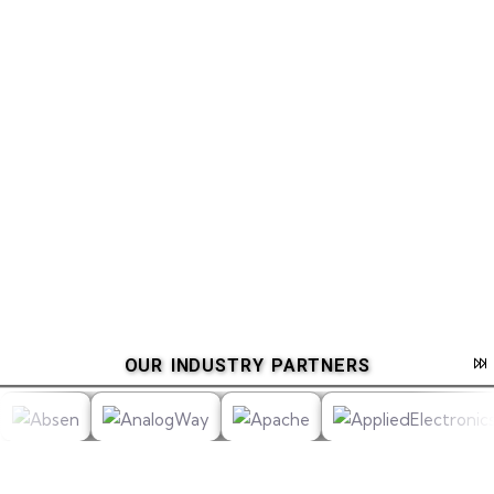
OUR INDUSTRY PARTNERS
__